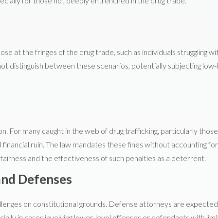
cially for those not deeply entrenched in the drug trade.
se at the fringes of the drug trade, such as individuals struggling wi
ot distinguish between these scenarios, potentially subjecting low-
on. For many caught in the web of drug trafficking, particularly those
ll financial ruin. The law mandates these fines without accounting for
ut fairness and the effectiveness of such penalties as a deterrent.
and Defenses
hallenges on constitutional grounds. Defense attorneys are expected
ially in cases involving lower-level offenses or defendants with lim