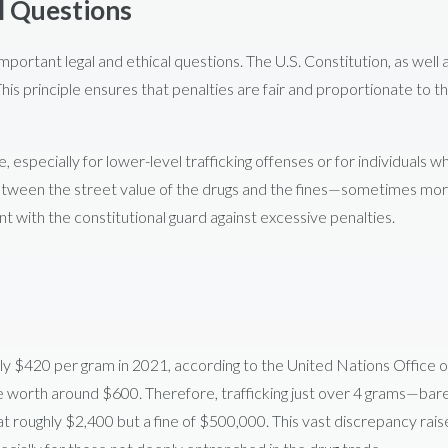
l Questions
important legal and ethical questions. The U.S. Constitution, as well 
This principle ensures that penalties are fair and proportionate to t
, especially for lower-level trafficking offenses or for individuals w
ty between the street value of the drugs and the fines—sometimes mo
t with the constitutional guard against excessive penalties.
ly $420 per gram in 2021, according to the United Nations Office 
be worth around $600. Therefore, trafficking just over 4 grams—bar
 at roughly $2,400 but a fine of $500,000. This vast discrepancy rais