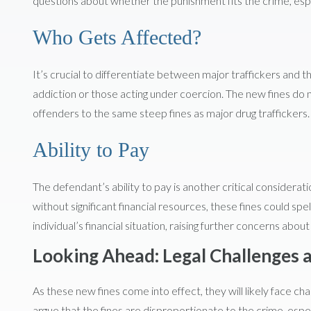
questions about whether the punishment fits the crime, espe
Who Gets Affected?
It’s crucial to differentiate between major traffickers and tho
addiction or those acting under coercion. The new fines do n
offenders to the same steep fines as major drug traffickers.
Ability to Pay
The defendant’s ability to pay is another critical considerati
without significant financial resources, these fines could spe
individual’s financial situation, raising further concerns abo
Looking Ahead: Legal Challenges 
As these new fines come into effect, they will likely face c
argue that the fines are disproportionate to the crime, espec