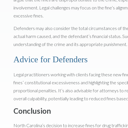
involvement. Legal challenges may focus on the fine’s align
excessive fines.
Defenders may also consider the total circumstances of the of
actual harm caused, and the defendant’s financial status.
understanding of the crime and its appropriate punishment.
Advice for Defenders
Legal practitioners working with clients facing these new fin
fines’ constitutional excessiveness and highlighting the spe
proportional penalties. It’s also advisable for attorneys to 
overall culpability, potentially leading to reduced fines base
Conclusion
North Carolina’s decision to increase fines for drug traffic