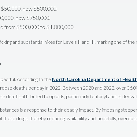
y $50,000, now $500,000.
00,000, now $750,000.
ed from $500,000 to $1,000,000.
icking and substantial hikes for Levels II and III, marking one of the
e
mpactful. According to the
North Carolina Department of Healt
erdose deaths per day in 2022. Between 2020 and 2022, over 36,00
se deaths attributed to opioids, particularly fentanyl and its derivat
 substances is a response to their deadly impact. By imposing steepe
of these drugs, thereby reducing availability and, hopefully, overdos