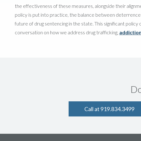
the effectiveness of these measures, alongside their alignmen
policy is put into practice, the balance between deterrence an
future of drug sentencing in the state. This significant polic
conversation on how we address drug trafficking,
addictio
Do
Call at 919.834.3499