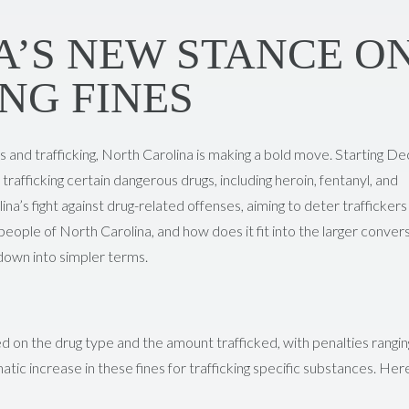
’S NEW STANCE O
NG FINES
es and trafficking, North Carolina is making a bold move. Starting 
r trafficking certain dangerous drugs, including heroin, fentanyl, and
lina’s fight against drug-related offenses, aiming to deter traffickers
 people of North Carolina, and how does it fit into the larger conver
 down into simpler terms.
sed on the drug type and the amount trafficked, with penalties rangi
ic increase in these fines for trafficking specific substances. Here