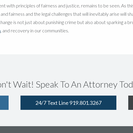
t with principles of fairness and justice, remains to be seen. As th
d fairness and the legal challenges that will inevitably arise will s
y change is not just about punishing crime but also about sparking a b
n
, and recovery in our communities.
n't Wait! Speak To An Attorney Tod
24/7 Text Line 919.801.3267