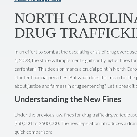
NORTH CAROLINA
DRUG TRAFFICKI
In an effort to combat the escalating crisis of drug overdos
1, 2023, the state will implement significantly higher fines fo
carfentanil. This decision marks a crucial point in North Caro
stricter financial penalties. But what does this mean for the
about justice and fairness in drug sentencing? Let’s break it
Understanding the New Fines
Under the previous law, fines for drug trafficking varied ba
$50,000 to $500,000. The new legislation introduces a dramat
quick comparison: