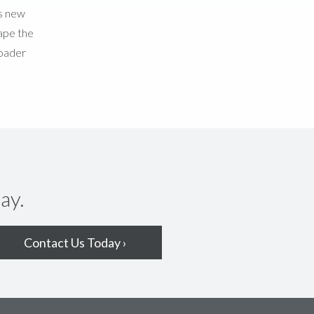
is new
hape the
roader
ay.
Contact Us Today ›