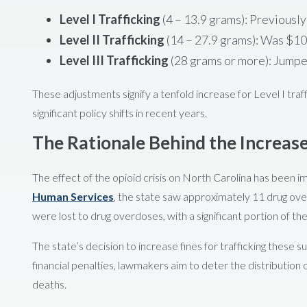
Level I Trafficking
(4 – 13.9 grams): Previousl
Level II Trafficking
(14 – 27.9 grams): Was $1
Level III Trafficking
(28 grams or more): Jump
These adjustments signify a tenfold increase for Level I traff
significant policy shifts in recent years.
The Rationale Behind the Increas
The effect of the opioid crisis on North Carolina has been i
Human Services
, the state saw approximately 11 drug ov
were lost to drug overdoses, with a significant portion of the
The state’s decision to increase fines for trafficking these
financial penalties, lawmakers aim to deter the distribution 
deaths.