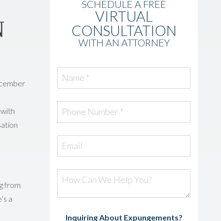
SCHEDULE A FREE
VIRTUAL
N
CONSULTATION
WITH AN ATTORNEY
Name *
December
 with
Phone Number *
sation
Email
How Can We Help You?
ng from
’s a
Inquiring About Expungements?