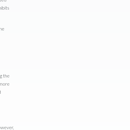
ibits
the
ng the
 more
d
However,