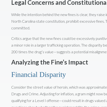
Legal Concerns and Constitutiona
While the intention behind the new fines is clear, they raise 
North Carolina state constitution, prohibit excessive fines. 
committed.
Critics argue that the new fines could be excessively punitive
a minor role in a larger trafficking operation. The dispari
200 times the drug’s value—suggests a potential misalignmen
Analyzing the Fine’s Impact
Financial Disparity
Consider the street value of heroin, which was approximate
Drugs and Crime. Adjusting for inflation, a gram might now 
qualifying for a Level I offense—could result in drugs valued