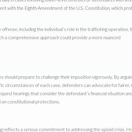
ment with the Eighth Amendment of the U.S. Constitution, which proh
fense, including the individual’s role in the trafficking operation, 
 Such a comprehensive approach could provide a more nuanced
es should prepare to challenge their imposition vigorously. By argui
cific circumstances of each case, defenders can advocate for fairer,
request hearings that consider the defendant’s financial situation an
d on constitutional protections.
king reflects a serious commitment to addressing the opioid crisis. 