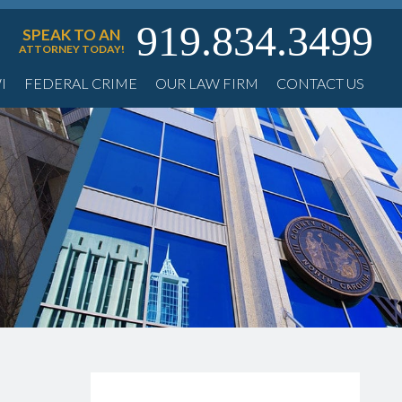
919.834.3499
SPEAK TO AN
ATTORNEY TODAY!
I
FEDERAL CRIME
OUR LAW FIRM
CONTACT US