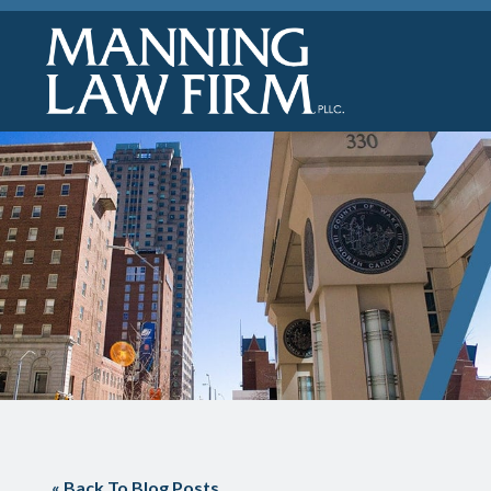
« Back To Blog Posts