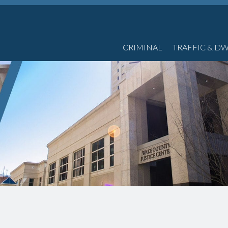
CRIMINAL
TRAFFIC & DW