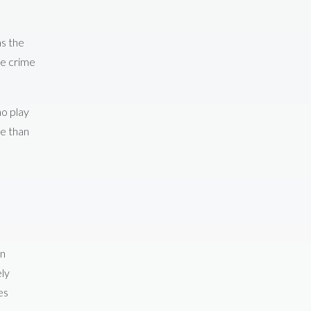
as the
he crime
ho play
re than
on
ely
es