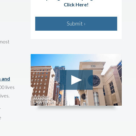
Click Here!
Submit ›
 most
h and
0 lives
ives.
r
e