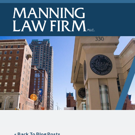
« Back To Blog Posts