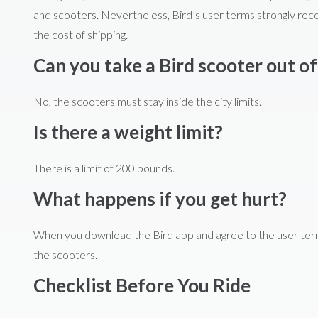
and scooters. Nevertheless, Bird’s user terms strongly rec
the cost of shipping.
Can you take a Bird scooter out of
No, the scooters must stay inside the city limits.
Is there a weight limit?
There is a limit of 200 pounds.
What happens if you get hurt?
When you download the Bird app and agree to the user terms, 
the scooters.
Checklist Before You Ride