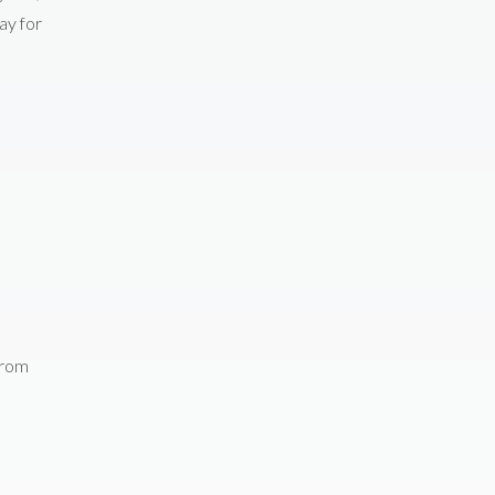
ay for
from