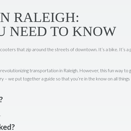
IN RALEIGH:
U NEED TO KNOW
cooters that zip around the streets of downtown. It’s a bike. It’s a 
revolutionizing transportation in Raleigh. However, this fun way to 
ry – we put together a guide so that you’re in the know on all things
?
.
rked?