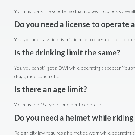
You must park the scooter so that it does not block sidewalk
Do you need a license to operate a
Yes, you need a valid driver’s license to operate the scooter
Is the drinking limit the same?
Yes, you can still get a DWI while operating a scooter. You s
drugs, medication etc.
Is there an age limit?
You must be 18+ years or older to operate.
Do you need a helmet while riding
Raleigh city law requires a helmet be worn while operating