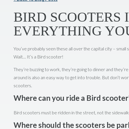
BIRD SCOOTERS 
EVERYTHING YO
You’ve probably seen these all over the capital city – small s
Wait… It’s a Bird scooter!
They’re buzzing to work, they’re going to dinner and they’re 
around is also an easy way to get into trouble. But don’t wor
scooters.
Where can you ride a Bird scooter
Bird scooters must be ridden in the street, not the sidewalk
Where should the scooters be pa