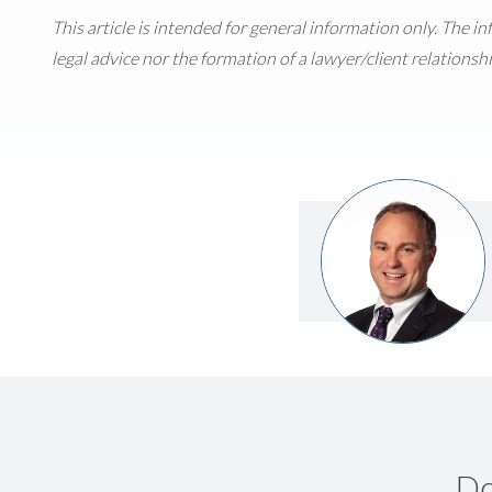
This article is intended for general information only. The i
legal advice nor the formation of a lawyer/client relationshi
Do