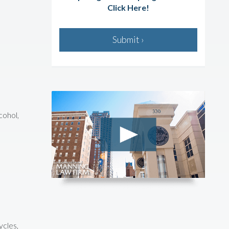
Click Here!
Submit ›
cohol,
ycles,