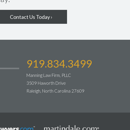
Contact Us Today ›
919.834.3499
Manning Law Firm, PLLC
3509 Haworth Drive
Raleigh, North Carolina 27609