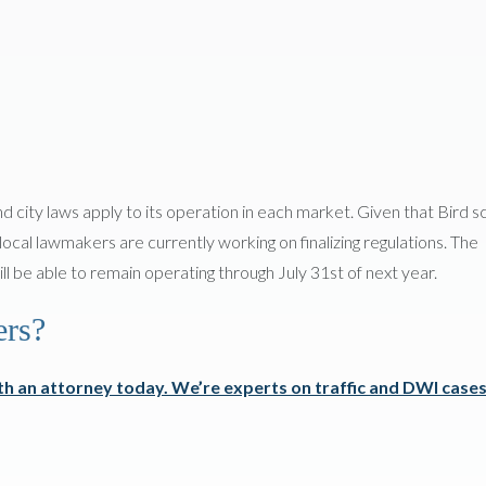
d city laws apply to its operation in each market. Given that Bird 
 local lawmakers are currently working on finalizing regulations. The
ill be able to remain operating through July 31st of next year.
ers?
h an attorney today. We’re experts on traffic and DWI cases