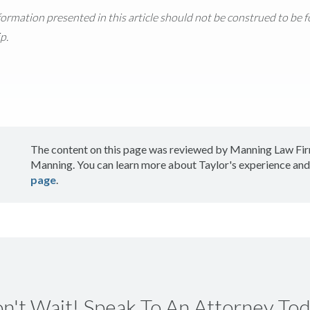
nformation presented in this article should not be construed to be 
p.
The content on this page was reviewed by Manning Law Fir
Manning. You can learn more about Taylor's experience and
page
.
n't Wait! Speak To An Attorney Tod