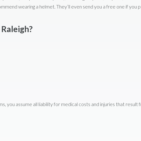
ommend wearing a helmet. They’ll even send you a free one if you p
 Raleigh?
you assume all liability for medical costs and injuries that result 