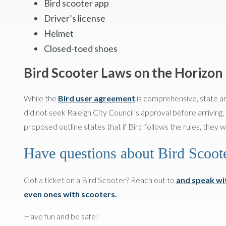
Bird scooter app
Driver’s license
Helmet
Closed-toed shoes
Bird Scooter Laws on the Horizon
While the
Bird user agreement
is comprehensive, state an
did not seek Raleigh City Council’s approval before arriving,
proposed outline states that if Bird follows the rules, they w
Have questions about Bird Scoot
Got a ticket on a Bird Scooter? Reach out to
and speak wit
even ones with scooters.
Have fun and be safe!