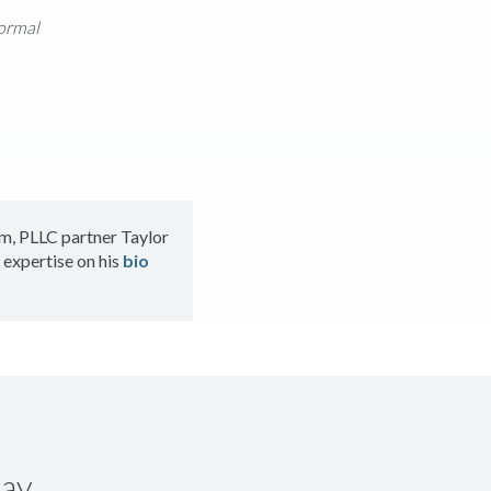
formal
m, PLLC partner Taylor
 expertise on his
bio
ay.