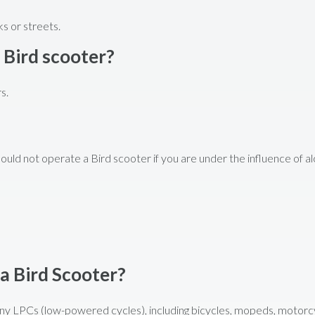
s or streets.
 Bird scooter?
s.
hould not operate a Bird scooter if you are under the influence of al
 a Bird Scooter?
 any LPCs (low-powered cycles), including bicycles, mopeds, motorc