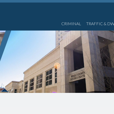
CRIMINAL
TRAFFIC & DW