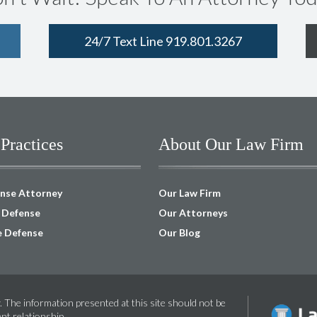
24/7 Text Line 919.801.3267
Practices
About Our Law Firm
ense Attorney
Our Law Firm
I Defense
Our Attorneys
e Defense
Our Blog
. The information presented at this site should not be
ent relationship.