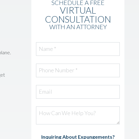
SCHEDULE A FREE
VIRTUAL
CONSULTATION
WITH AN ATTORNEY
Name *
plane.
Phone Number *
get
Email
How Can We Help You?
Inquiring About Expungements?