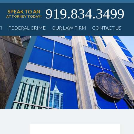
919.834.3499
SPEAK TO AN
ATTORNEY TODAY!
I
FEDERAL CRIME
OUR LAW FIRM
CONTACT US