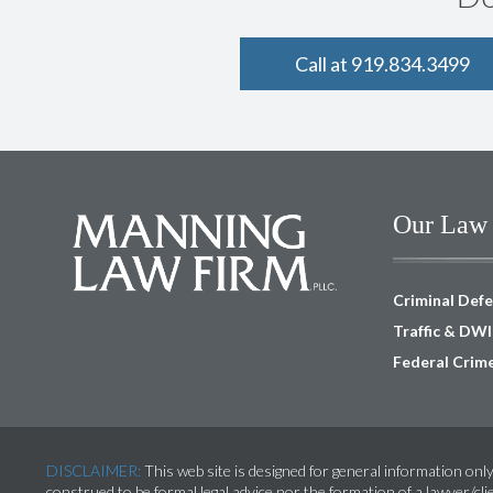
Call at 919.834.3499
Our Law 
Criminal Def
Traffic & DW
Federal Crim
DISCLAIMER:
This web site is designed for general information only
construed to be formal legal advice nor the formation of a lawyer/cli